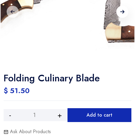
Folding Culinary Blade
$
51.50
Add to cart
Ask About Products