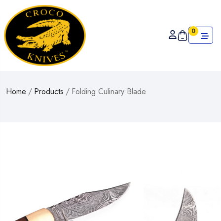
0
Home
/
Products
/
Folding Culinary Blade