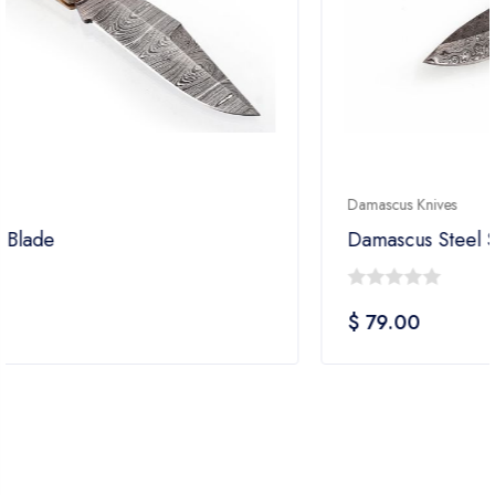
Damascus Knives
Damascus Steel Skinner Knife
0
$
79.00
out
of
5