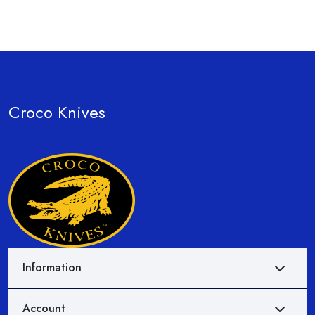
Croco Knives
Information
Account