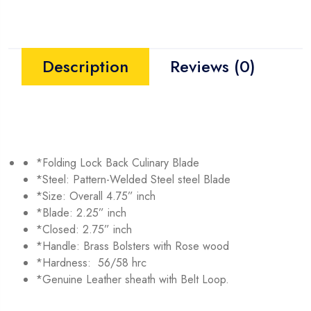
Description
Reviews (0)
*Folding Lock Back Culinary Blade
*Steel: Pattern-Welded Steel steel Blade
*Size: Overall 4.75” inch
*Blade: 2.25” inch
*Closed: 2.75” inch
*Handle: Brass Bolsters with Rose wood
*Hardness: 56/58 hrc
*Genuine Leather sheath with Belt Loop.