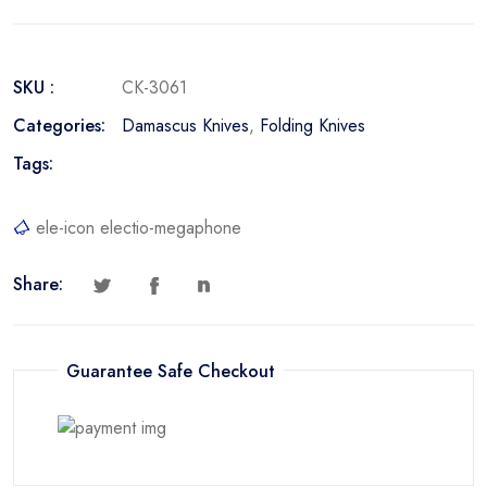
SKU :
CK-3061
Categories:
Damascus Knives
,
Folding Knives
Tags:
ele-icon electio-megaphone
Share:
Guarantee Safe Checkout