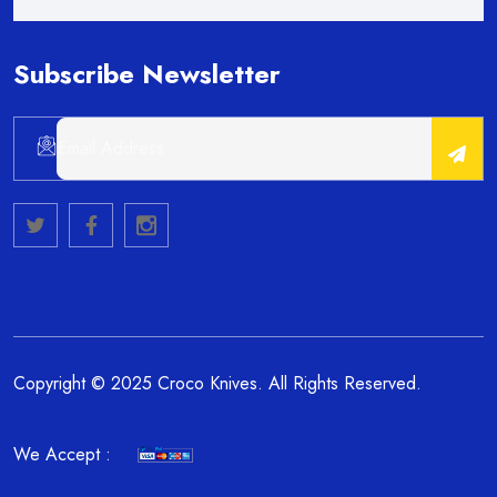
Subscribe Newsletter
Copyright © 2025 Croco Knives. All Rights Reserved.
We Accept :