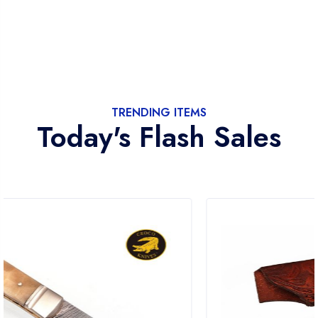
TRENDING ITEMS
Today's Flash Sales